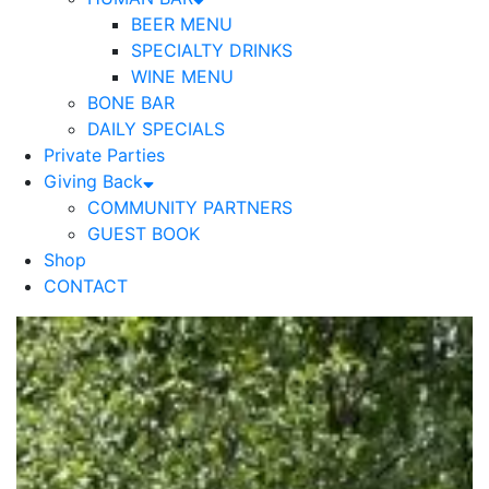
BEER MENU
SPECIALTY DRINKS
WINE MENU
BONE BAR
DAILY SPECIALS
Private Parties
Giving Back
COMMUNITY PARTNERS
GUEST BOOK
Shop
CONTACT