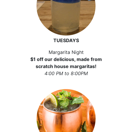
TUESDAYS
Margarita Night
$1 off our delicious, made from
scratch house margaritas!
4:00 PM to 8:00PM