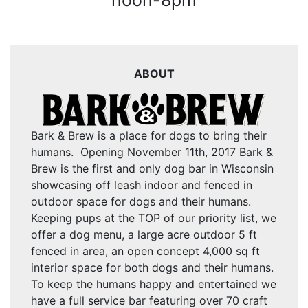
noon-8pm
ABOUT
Bark & Brew is a place for dogs to bring their
humans. Opening November 11th, 2017 Bark &
Brew is the first and only dog bar in Wisconsin
showcasing off leash indoor and fenced in
outdoor space for dogs and their humans.
Keeping pups at the TOP of our priority list, we
offer a dog menu, a large acre outdoor 5 ft
fenced in area, an open concept 4,000 sq ft
interior space for both dogs and their humans.
To keep the humans happy and entertained we
have a full service bar featuring over 70 craft