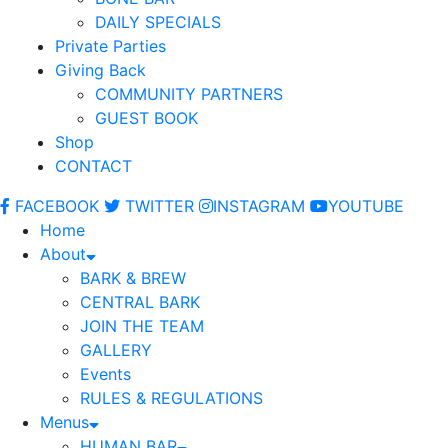
DAILY SPECIALS
Private Parties
Giving Back
COMMUNITY PARTNERS
GUEST BOOK
Shop
CONTACT
FACEBOOK
TWITTER
INSTAGRAM
YOUTUBE
Home
About
BARK & BREW
CENTRAL BARK
JOIN THE TEAM
GALLERY
Events
RULES & REGULATIONS
Menus
HUMAN BAR