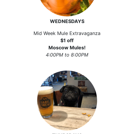
WEDNESDAYS
Mid Week Mule Extravaganza
$1 off
Moscow Mules!
4:00PM to 8:00PM