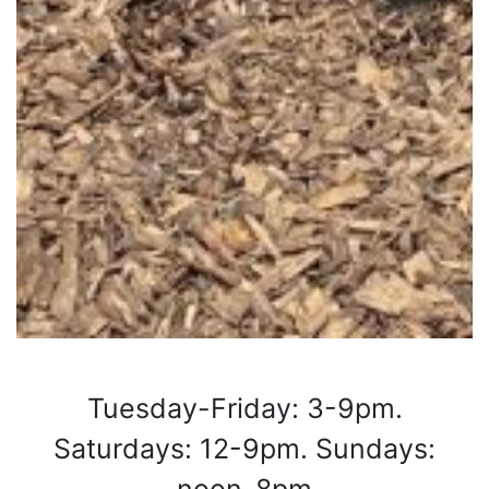
Tuesday-Friday: 3-9pm.
Saturdays: 12-9pm. Sundays: