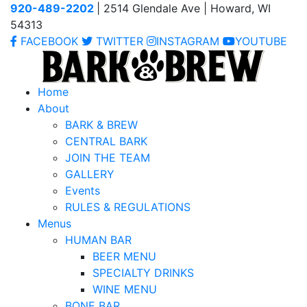
920-489-2202
| 2514 Glendale Ave | Howard, WI
54313
FACEBOOK
TWITTER
INSTAGRAM
YOUTUBE
Home
About
BARK & BREW
CENTRAL BARK
JOIN THE TEAM
GALLERY
Events
RULES & REGULATIONS
Menus
HUMAN BAR
BEER MENU
SPECIALTY DRINKS
WINE MENU
BONE BAR