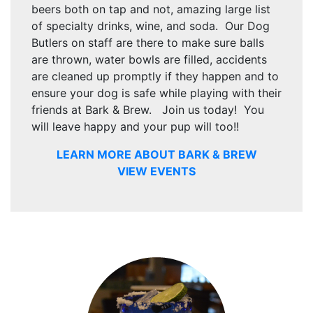
beers both on tap and not, amazing large list
of specialty drinks, wine, and soda. Our Dog
Butlers on staff are there to make sure balls
are thrown, water bowls are filled, accidents
are cleaned up promptly if they happen and to
ensure your dog is safe while playing with their
friends at Bark & Brew. Join us today! You
will leave happy and your pup will too!!
LEARN MORE ABOUT BARK & BREW
VIEW EVENTS