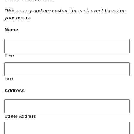
*Prices vary and are custom for each event based on
your needs.
Name
First
Last
Address
Street Address