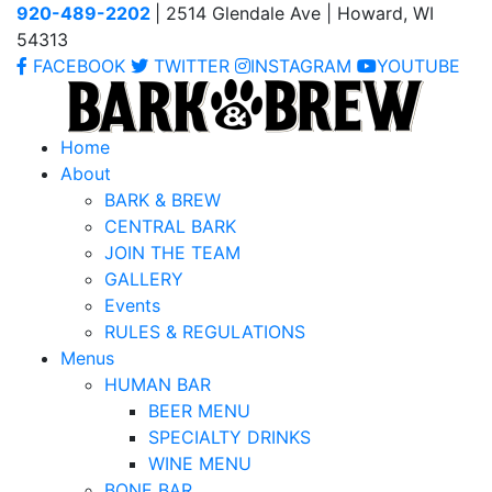
920-489-2202
| 2514 Glendale Ave | Howard, WI
54313
FACEBOOK
TWITTER
INSTAGRAM
YOUTUBE
Home
About
BARK & BREW
CENTRAL BARK
JOIN THE TEAM
GALLERY
Events
RULES & REGULATIONS
Menus
HUMAN BAR
BEER MENU
SPECIALTY DRINKS
WINE MENU
BONE BAR