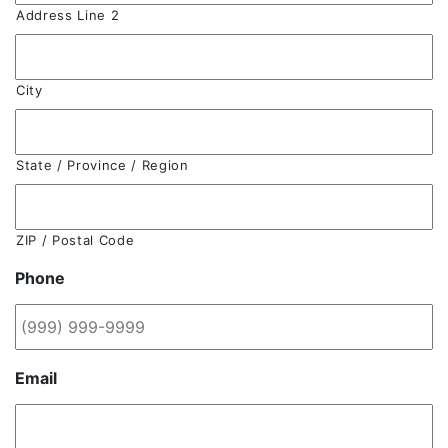
Address Line 2
City
State / Province / Region
ZIP / Postal Code
Phone
Email