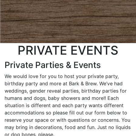
PRIVATE EVENTS
Private Parties & Events
We would love for you to host your private party,
birthday party and more at Bark & Brew. We’ve had
weddings, gender reveal parties, birthday parties for
humans and dogs, baby showers and more!! Each
situation is different and each party wants different
accommodations so please fill out our form below to
reserve your space or with questions or concerns. You
may bring in decorations, food and fun. Just no liquids
or dog bones, please.