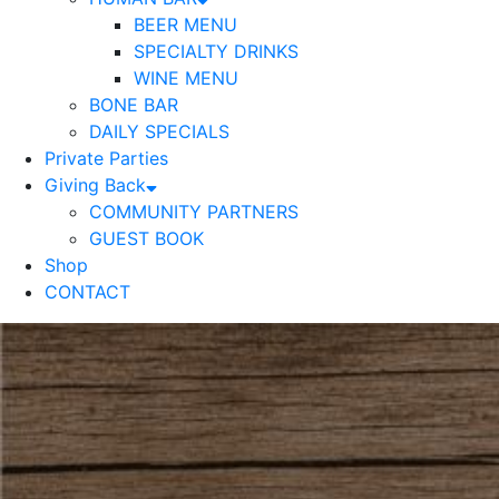
BEER MENU
SPECIALTY DRINKS
WINE MENU
BONE BAR
DAILY SPECIALS
Private Parties
Giving Back
COMMUNITY PARTNERS
GUEST BOOK
Shop
CONTACT