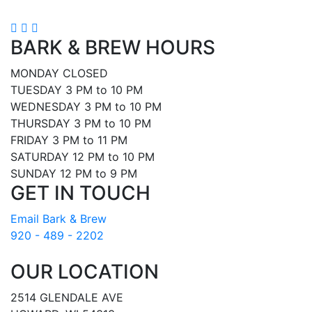
BARK & BREW HOURS
MONDAY CLOSED
TUESDAY 3 PM to 10 PM
WEDNESDAY 3 PM to 10 PM
THURSDAY 3 PM to 10 PM
FRIDAY 3 PM to 11 PM
SATURDAY 12 PM to 10 PM
SUNDAY 12 PM to 9 PM
GET IN TOUCH
Email Bark & Brew
920 - 489 - 2202
OUR LOCATION
2514 GLENDALE AVE