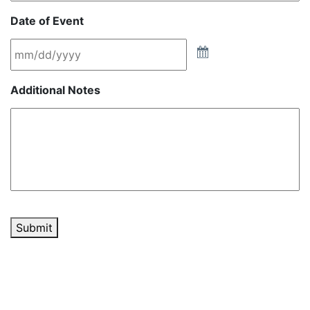
Date of Event
Additional Notes
Submit