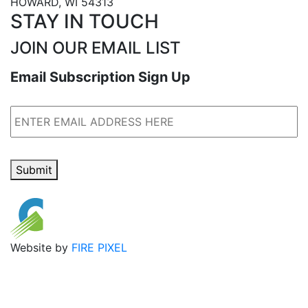
HOWARD, WI 54313
STAY IN TOUCH
JOIN OUR EMAIL LIST
Email Subscription Sign Up
Email
Submit
Website by
FIRE PIXEL