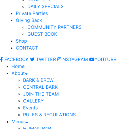
DAILY SPECIALS
Private Parties
Giving Back
COMMUNITY PARTNERS
GUEST BOOK
Shop
CONTACT
FACEBOOK
TWITTER
INSTAGRAM
YOUTUBE
Home
About
BARK & BREW
CENTRAL BARK
JOIN THE TEAM
GALLERY
Events
RULES & REGULATIONS
Menus
HUMAN BAR