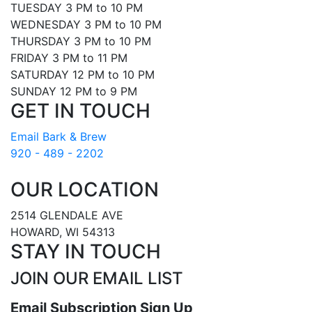
TUESDAY 3 PM to 10 PM
WEDNESDAY 3 PM to 10 PM
THURSDAY 3 PM to 10 PM
FRIDAY 3 PM to 11 PM
SATURDAY 12 PM to 10 PM
SUNDAY 12 PM to 9 PM
GET IN TOUCH
Email Bark & Brew
920 - 489 - 2202
OUR LOCATION
2514 GLENDALE AVE
HOWARD, WI 54313
STAY IN TOUCH
JOIN OUR EMAIL LIST
Email Subscription Sign Up