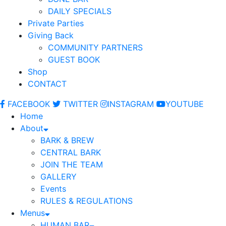
DAILY SPECIALS
Private Parties
Giving Back
COMMUNITY PARTNERS
GUEST BOOK
Shop
CONTACT
FACEBOOK
TWITTER
INSTAGRAM
YOUTUBE
Home
About
BARK & BREW
CENTRAL BARK
JOIN THE TEAM
GALLERY
Events
RULES & REGULATIONS
Menus
HUMAN BAR