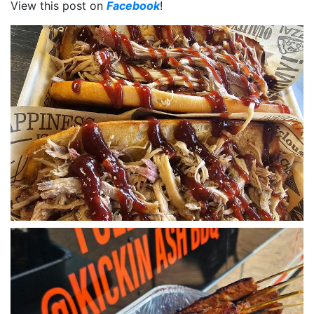
View this post on
Facebook
!