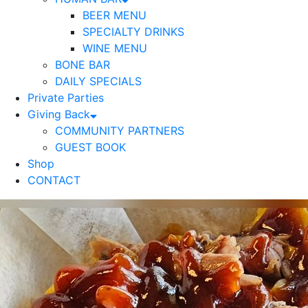
BEER MENU
SPECIALTY DRINKS
WINE MENU
BONE BAR
DAILY SPECIALS
Private Parties
Giving Back
COMMUNITY PARTNERS
GUEST BOOK
Shop
CONTACT