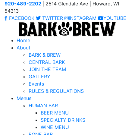
920-489-2202
| 2514 Glendale Ave | Howard, WI
54313
FACEBOOK
TWITTER
INSTAGRAM
YOUTUBE
Home
About
BARK & BREW
CENTRAL BARK
JOIN THE TEAM
GALLERY
Events
RULES & REGULATIONS
Menus
HUMAN BAR
BEER MENU
SPECIALTY DRINKS
WINE MENU
BONE BAR