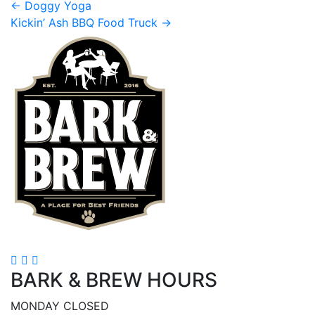
Post
←
Doggy Yoga
Kickin’ Ash BBQ Food Truck
→
navigation
BARK & BREW HOURS
MONDAY CLOSED