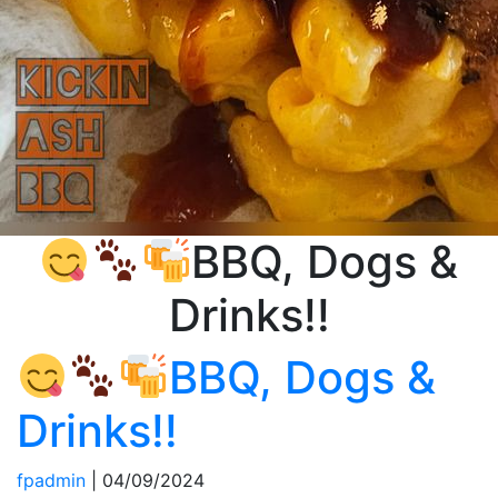
BBQ, Dogs &
Drinks!!
BBQ, Dogs &
Drinks!!
fpadmin
|
04/09/2024