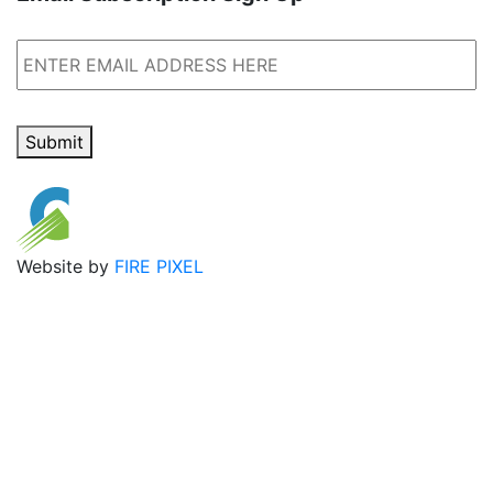
Email
Submit
Website by
FIRE PIXEL