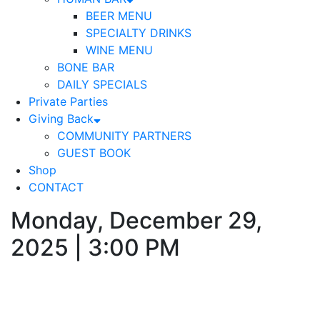
BEER MENU
SPECIALTY DRINKS
WINE MENU
BONE BAR
DAILY SPECIALS
Private Parties
Giving Back
COMMUNITY PARTNERS
GUEST BOOK
Shop
CONTACT
Monday, December 29,
2025 | 3:00 PM