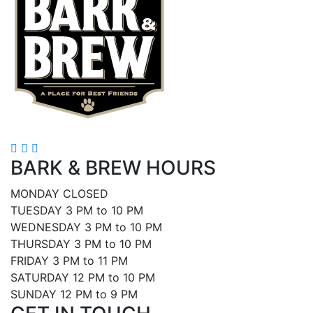
BARK & BREW HOURS
MONDAY CLOSED
TUESDAY 3 PM to 10 PM
WEDNESDAY 3 PM to 10 PM
THURSDAY 3 PM to 10 PM
FRIDAY 3 PM to 11 PM
SATURDAY 12 PM to 10 PM
SUNDAY 12 PM to 9 PM