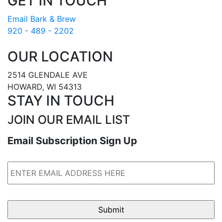
GET IN TOUCH
Email Bark & Brew
920 - 489 - 2202
OUR LOCATION
2514 GLENDALE AVE
HOWARD, WI 54313
STAY IN TOUCH
JOIN OUR EMAIL LIST
Email Subscription Sign Up
Email