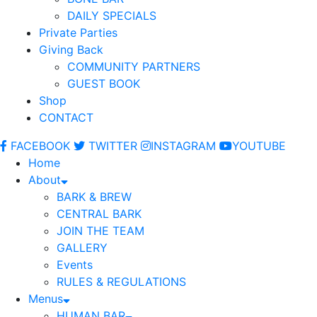
DAILY SPECIALS
Private Parties
Giving Back
COMMUNITY PARTNERS
GUEST BOOK
Shop
CONTACT
FACEBOOK
TWITTER
INSTAGRAM
YOUTUBE
Home
About
BARK & BREW
CENTRAL BARK
JOIN THE TEAM
GALLERY
Events
RULES & REGULATIONS
Menus
HUMAN BAR