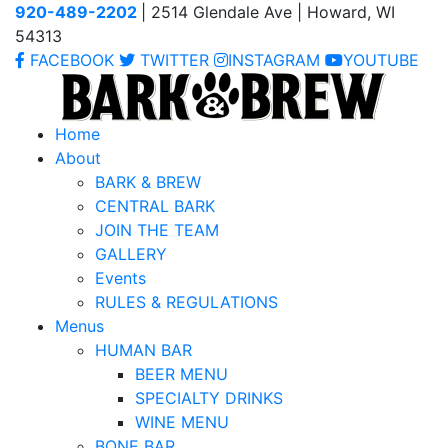
920-489-2202
| 2514 Glendale Ave | Howard, WI
54313
FACEBOOK
TWITTER
INSTAGRAM
YOUTUBE
Home
About
BARK & BREW
CENTRAL BARK
JOIN THE TEAM
GALLERY
Events
RULES & REGULATIONS
Menus
HUMAN BAR
BEER MENU
SPECIALTY DRINKS
WINE MENU
BONE BAR