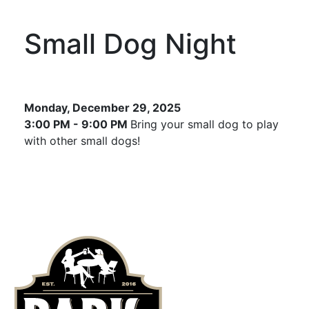
Small Dog Night
Monday, December 29, 2025
3:00 PM - 9:00 PM
Bring your small dog to play
with other small dogs!