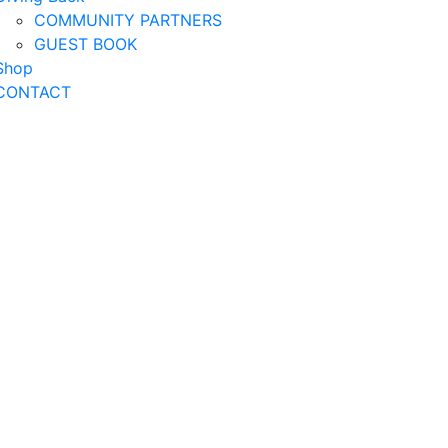
COMMUNITY PARTNERS
GUEST BOOK
Shop
CONTACT