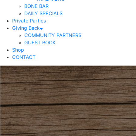
BONE BAR
DAILY SPECIALS
Private Parties
Giving Back
COMMUNITY PARTNERS
GUEST BOOK
Shop
CONTACT