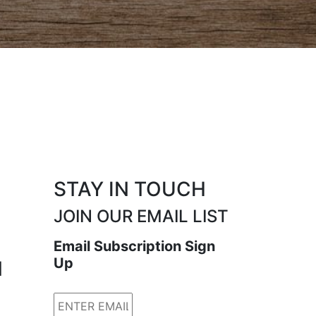
STAY IN TOUCH
JOIN OUR EMAIL LIST
Email Subscription Sign
Up
N
Email