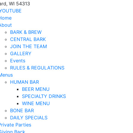
ard, WI 54313
YOUTUBE
Home
About
BARK & BREW
CENTRAL BARK
JOIN THE TEAM
GALLERY
Events
RULES & REGULATIONS
Menus
HUMAN BAR
BEER MENU
SPECIALTY DRINKS
WINE MENU
BONE BAR
DAILY SPECIALS
Private Parties
Giving Back