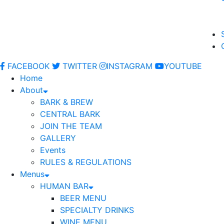
FACEBOOK
TWITTER
INSTAGRAM
YOUTUBE
Home
About
BARK & BREW
CENTRAL BARK
JOIN THE TEAM
GALLERY
Events
RULES & REGULATIONS
Menus
HUMAN BAR
BEER MENU
SPECIALTY DRINKS
WINE MENU