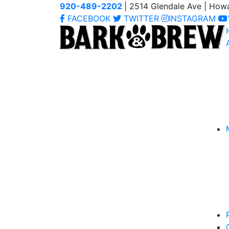
920-489-2202
| 2514 Glendale Ave | How
FACEBOOK
TWITTER
INSTAGRAM