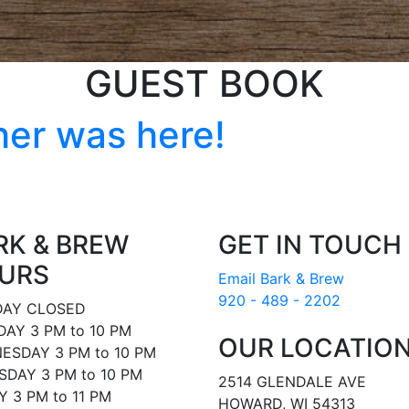
GUEST BOOK
her was here!
RK & BREW
GET IN TOUCH
URS
Email Bark & Brew
920 - 489 - 2202
AY CLOSED
AY 3 PM to 10 PM
OUR LOCATIO
ESDAY 3 PM to 10 PM
DAY 3 PM to 10 PM
2514 GLENDALE AVE
Y 3 PM to 11 PM
HOWARD, WI 54313