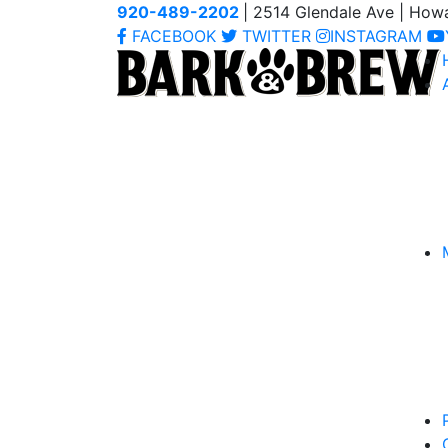
920-489-2202
| 2514 Glendale Ave | How
FACEBOOK
TWITTER
INSTAGRAM