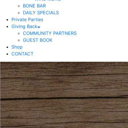
BONE BAR
DAILY SPECIALS
Private Parties
Giving Back
COMMUNITY PARTNERS
GUEST BOOK
Shop
CONTACT