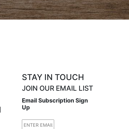
STAY IN TOUCH
JOIN OUR EMAIL LIST
Email Subscription Sign
Up
N
Email