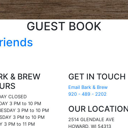
GUEST BOOK
riends
RK & BREW
GET IN TOUCH
URS
Email Bark & Brew
920 - 489 - 2202
AY CLOSED
AY 3 PM to 10 PM
OUR LOCATIO
ESDAY 3 PM to 10 PM
DAY 3 PM to 10 PM
2514 GLENDALE AVE
Y 3 PM to 11 PM
HOWARD, WI 54313