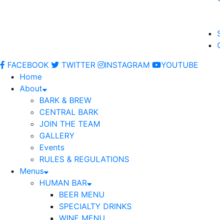
FACEBOOK
TWITTER
INSTAGRAM
YOUTUBE
Home
About
BARK & BREW
CENTRAL BARK
JOIN THE TEAM
GALLERY
Events
RULES & REGULATIONS
Menus
HUMAN BAR
BEER MENU
SPECIALTY DRINKS
WINE MENU