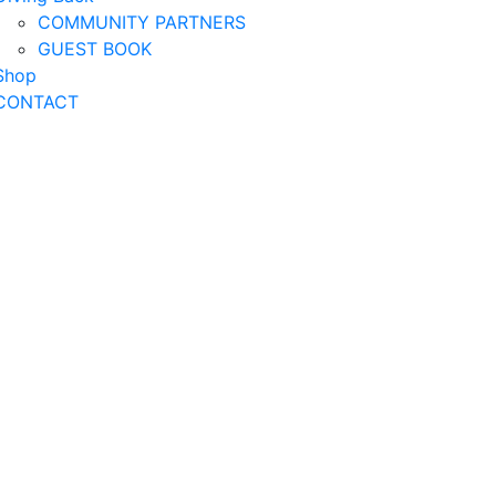
COMMUNITY PARTNERS
GUEST BOOK
Shop
CONTACT