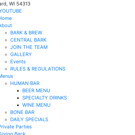
ard, WI 54313
YOUTUBE
Home
About
BARK & BREW
CENTRAL BARK
JOIN THE TEAM
GALLERY
Events
RULES & REGULATIONS
Menus
HUMAN BAR
BEER MENU
SPECIALTY DRINKS
WINE MENU
BONE BAR
DAILY SPECIALS
Private Parties
Giving Back