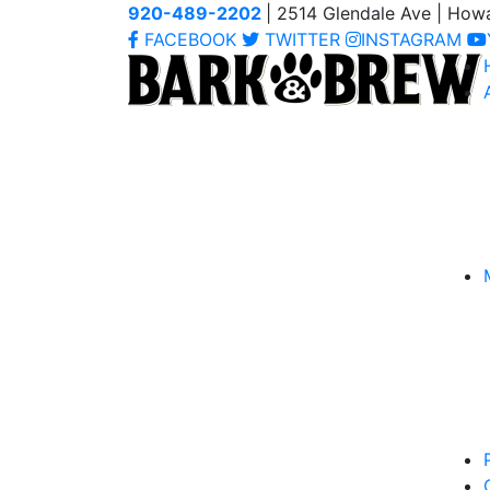
920-489-2202
| 2514 Glendale Ave | How
FACEBOOK
TWITTER
INSTAGRAM