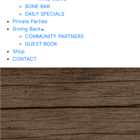
BONE BAR
DAILY SPECIALS
Private Parties
Giving Back
COMMUNITY PARTNERS
GUEST BOOK
Shop
CONTACT