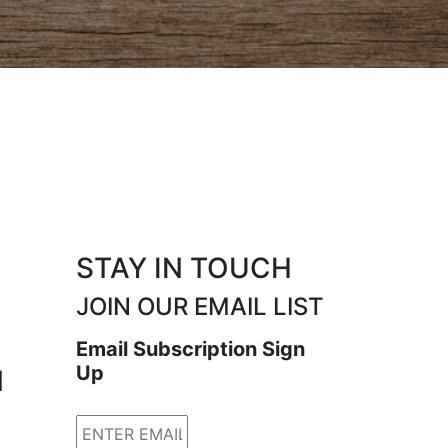
STAY IN TOUCH
JOIN OUR EMAIL LIST
Email Subscription Sign
Up
N
Email