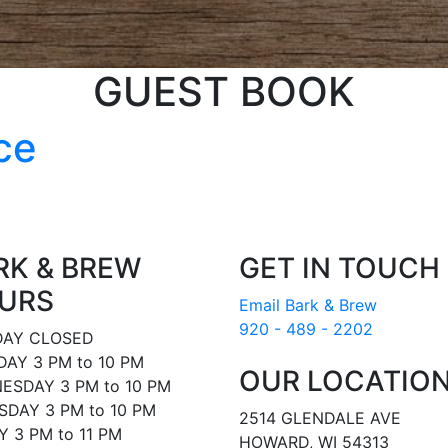
GUEST BOOK
ce
RK & BREW
GET IN TOUCH
URS
Email Bark & Brew
920 - 489 - 2202
AY CLOSED
AY 3 PM to 10 PM
OUR LOCATIO
ESDAY 3 PM to 10 PM
DAY 3 PM to 10 PM
2514 GLENDALE AVE
Y 3 PM to 11 PM
HOWARD, WI 54313