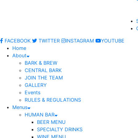
FACEBOOK
TWITTER
INSTAGRAM
YOUTUBE
Home
About
BARK & BREW
CENTRAL BARK
JOIN THE TEAM
GALLERY
Events
RULES & REGULATIONS
Menus
HUMAN BAR
BEER MENU
SPECIALTY DRINKS
WINE MENU