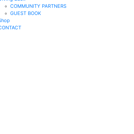
COMMUNITY PARTNERS
GUEST BOOK
Shop
CONTACT