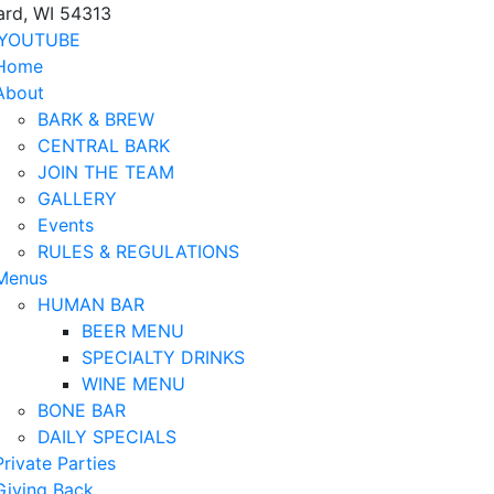
ard, WI 54313
YOUTUBE
Home
About
BARK & BREW
CENTRAL BARK
JOIN THE TEAM
GALLERY
Events
RULES & REGULATIONS
Menus
HUMAN BAR
BEER MENU
SPECIALTY DRINKS
WINE MENU
BONE BAR
DAILY SPECIALS
Private Parties
Giving Back