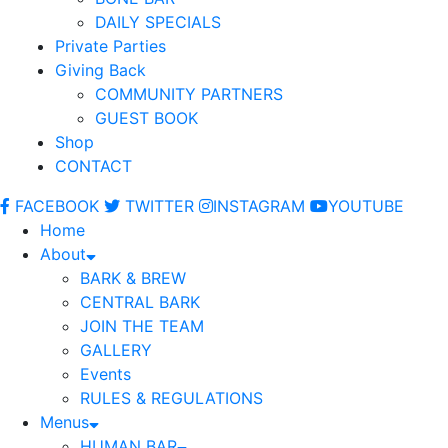
DAILY SPECIALS
Private Parties
Giving Back
COMMUNITY PARTNERS
GUEST BOOK
Shop
CONTACT
FACEBOOK
TWITTER
INSTAGRAM
YOUTUBE
Home
About
BARK & BREW
CENTRAL BARK
JOIN THE TEAM
GALLERY
Events
RULES & REGULATIONS
Menus
HUMAN BAR