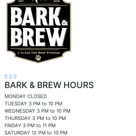
BARK & BREW HOURS
MONDAY CLOSED
TUESDAY 3 PM to 10 PM
WEDNESDAY 3 PM to 10 PM
THURSDAY 3 PM to 10 PM
FRIDAY 3 PM to 11 PM
SATURDAY 12 PM to 10 PM