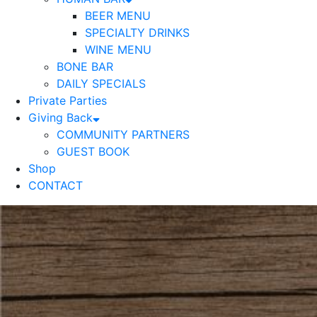
BEER MENU
SPECIALTY DRINKS
WINE MENU
BONE BAR
DAILY SPECIALS
Private Parties
Giving Back
COMMUNITY PARTNERS
GUEST BOOK
Shop
CONTACT