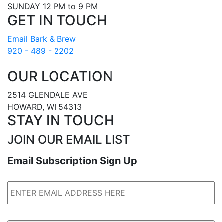
SUNDAY 12 PM to 9 PM
GET IN TOUCH
Email Bark & Brew
920 - 489 - 2202
OUR LOCATION
2514 GLENDALE AVE
HOWARD, WI 54313
STAY IN TOUCH
JOIN OUR EMAIL LIST
Email Subscription Sign Up
Email