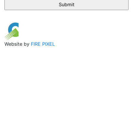
Website by
FIRE PIXEL