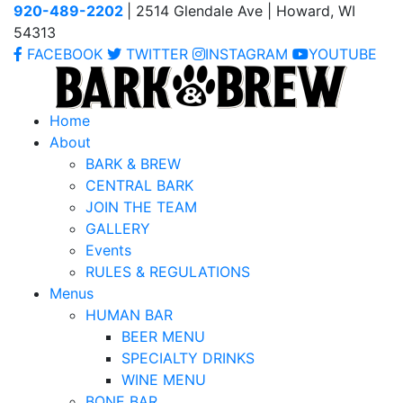
920-489-2202
| 2514 Glendale Ave | Howard, WI
54313
FACEBOOK
TWITTER
INSTAGRAM
YOUTUBE
Home
About
BARK & BREW
CENTRAL BARK
JOIN THE TEAM
GALLERY
Events
RULES & REGULATIONS
Menus
HUMAN BAR
BEER MENU
SPECIALTY DRINKS
WINE MENU
BONE BAR